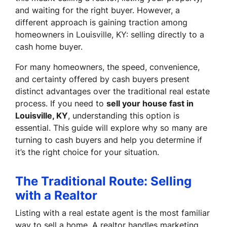
and waiting for the right buyer. However, a
different approach is gaining traction among
homeowners in Louisville, KY: selling directly to a
cash home buyer.
For many homeowners, the speed, convenience,
and certainty offered by cash buyers present
distinct advantages over the traditional real estate
process. If you need to
sell your house fast in
Louisville, KY
, understanding this option is
essential. This guide will explore why so many are
turning to cash buyers and help you determine if
it’s the right choice for your situation.
The Traditional Route: Selling
with a Realtor
Listing with a real estate agent is the most familiar
way to sell a home. A realtor handles marketing,