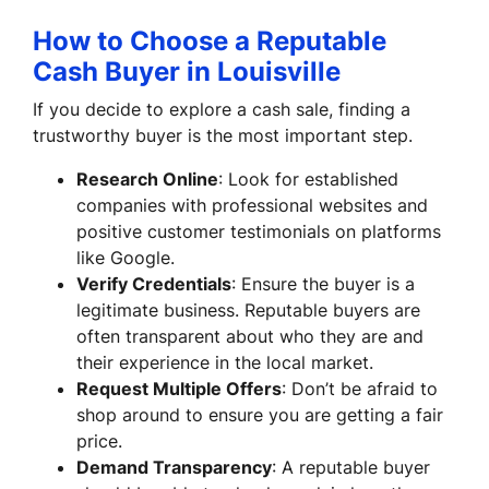
How to Choose a Reputable
Cash Buyer in Louisville
If you decide to explore a cash sale, finding a
trustworthy buyer is the most important step.
Research Online
: Look for established
companies with professional websites and
positive customer testimonials on platforms
like Google.
Verify Credentials
: Ensure the buyer is a
legitimate business. Reputable buyers are
often transparent about who they are and
their experience in the local market.
Request Multiple Offers
: Don’t be afraid to
shop around to ensure you are getting a fair
price.
Demand Transparency
: A reputable buyer