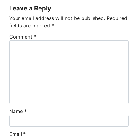
Leave a Reply
Your email address will not be published.
Required
fields are marked
*
Comment
*
Name
*
Email
*