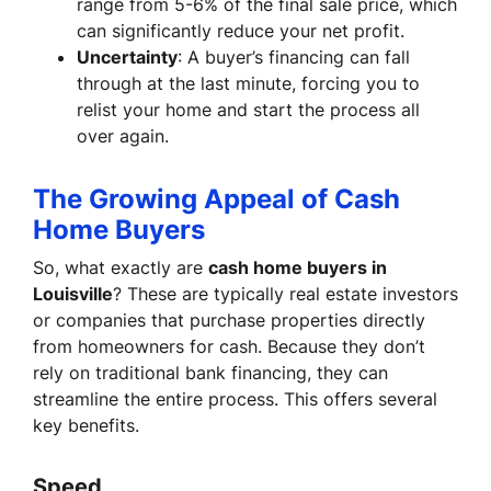
range from 5-6% of the final sale price, which
can significantly reduce your net profit.
Uncertainty
: A buyer’s financing can fall
through at the last minute, forcing you to
relist your home and start the process all
over again.
The Growing Appeal of Cash
Home Buyers
So, what exactly are
cash home buyers in
Louisville
? These are typically real estate investors
or companies that purchase properties directly
from homeowners for cash. Because they don’t
rely on traditional bank financing, they can
streamline the entire process. This offers several
key benefits.
Speed