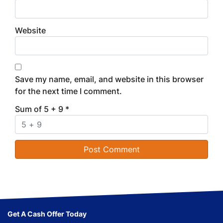
Website
Save my name, email, and website in this browser
for the next time I comment.
Sum of 5 + 9
*
Get A Cash Offer Today