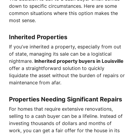
down to specific circumstances. Here are some
common situations where this option makes the
most sense.
Inherited Properties
If you’ve inherited a property, especially from out
of state, managing its sale can be a logistical
nightmare.
Inherited property buyers in Louisville
offer a straightforward solution to quickly
liquidate the asset without the burden of repairs or
maintenance from afar.
Properties Needing Significant Repairs
For homes that require extensive renovations,
selling to a cash buyer can be a lifeline. Instead of
investing thousands of dollars and months of
work, you can get a fair offer for the house in its