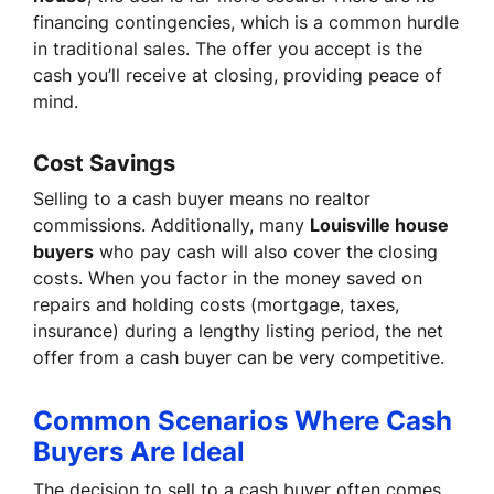
financing contingencies, which is a common hurdle
in traditional sales. The offer you accept is the
cash you’ll receive at closing, providing peace of
mind.
Cost Savings
Selling to a cash buyer means no realtor
commissions. Additionally, many
Louisville house
buyers
who pay cash will also cover the closing
costs. When you factor in the money saved on
repairs and holding costs (mortgage, taxes,
insurance) during a lengthy listing period, the net
offer from a cash buyer can be very competitive.
Common Scenarios Where Cash
Buyers Are Ideal
The decision to sell to a cash buyer often comes