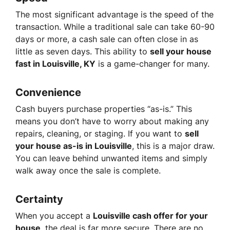
The most significant advantage is the speed of the
transaction. While a traditional sale can take 60-90
days or more, a cash sale can often close in as
little as seven days. This ability to
sell your house
fast in Louisville, KY
is a game-changer for many.
Convenience
Cash buyers purchase properties “as-is.” This
means you don’t have to worry about making any
repairs, cleaning, or staging. If you want to
sell
your house as-is in Louisville
, this is a major draw.
You can leave behind unwanted items and simply
walk away once the sale is complete.
Certainty
When you accept a
Louisville cash offer for your
house
, the deal is far more secure. There are no