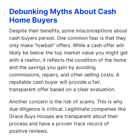
Debunking Myths About Cash
Home Buyers
Despite their benefits, some misconceptions about
cash buyers persist. One common fear is that they
only make “lowball” offers. While a cash offer will
likely be below the top market value you might get
with a realtor, it reflects the condition of the home
and the savings you gain by avoiding
commissions, repairs, and other selling costs. A
reputable cash buyer will provide a fair,
transparent offer based on a clear evaluation.
Another concern is the risk of scams. This is why
due diligence is critical. Legitimate companies like
Grace Buys Houses are transparent about their
process and have a proven track record of
positive reviews.