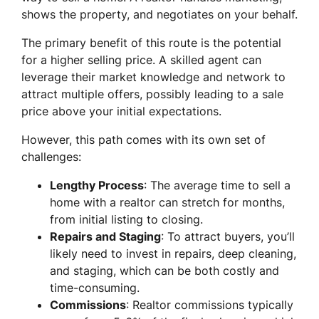
shows the property, and negotiates on your behalf.
The primary benefit of this route is the potential
for a higher selling price. A skilled agent can
leverage their market knowledge and network to
attract multiple offers, possibly leading to a sale
price above your initial expectations.
However, this path comes with its own set of
challenges:
Lengthy Process
: The average time to sell a
home with a realtor can stretch for months,
from initial listing to closing.
Repairs and Staging
: To attract buyers, you’ll
likely need to invest in repairs, deep cleaning,
and staging, which can be both costly and
time-consuming.
Commissions
: Realtor commissions typically