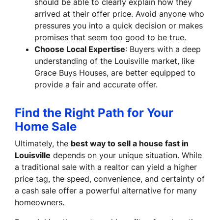
should be able to clearly explain how they
arrived at their offer price. Avoid anyone who
pressures you into a quick decision or makes
promises that seem too good to be true.
Choose Local Expertise
: Buyers with a deep
understanding of the Louisville market, like
Grace Buys Houses, are better equipped to
provide a fair and accurate offer.
Find the Right Path for Your
Home Sale
Ultimately, the
best way to sell a house fast in
Louisville
depends on your unique situation. While
a traditional sale with a realtor can yield a higher
price tag, the speed, convenience, and certainty of
a cash sale offer a powerful alternative for many
homeowners.