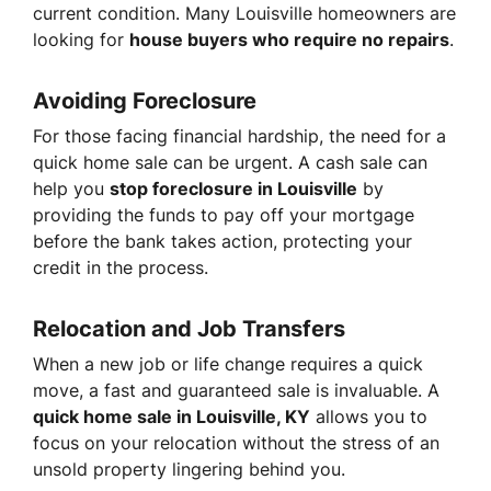
current condition. Many Louisville homeowners are
looking for
house buyers who require no repairs
.
Avoiding Foreclosure
For those facing financial hardship, the need for a
quick home sale can be urgent. A cash sale can
help you
stop foreclosure in Louisville
by
providing the funds to pay off your mortgage
before the bank takes action, protecting your
credit in the process.
Relocation and Job Transfers
When a new job or life change requires a quick
move, a fast and guaranteed sale is invaluable. A
quick home sale in Louisville, KY
allows you to
focus on your relocation without the stress of an
unsold property lingering behind you.