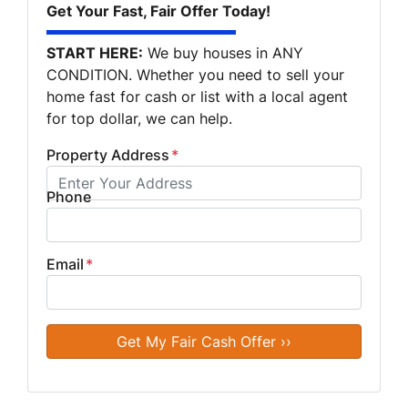
Get Your Fast, Fair Offer Today!
START HERE:
We buy houses in ANY
CONDITION. Whether you need to sell your
home fast for cash or list with a local agent
for top dollar, we can help.
Property Address
*
Phone
Email
*