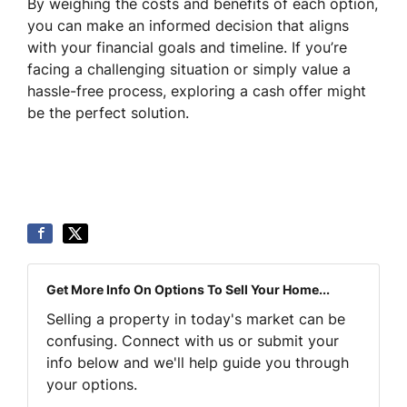
By weighing the costs and benefits of each option,
you can make an informed decision that aligns
with your financial goals and timeline. If you’re
facing a challenging situation or simply value a
hassle-free process, exploring a cash offer might
be the perfect solution.
Get More Info On Options To Sell Your Home...
Selling a property in today's market can be
confusing. Connect with us or submit your
info below and we'll help guide you through
your options.