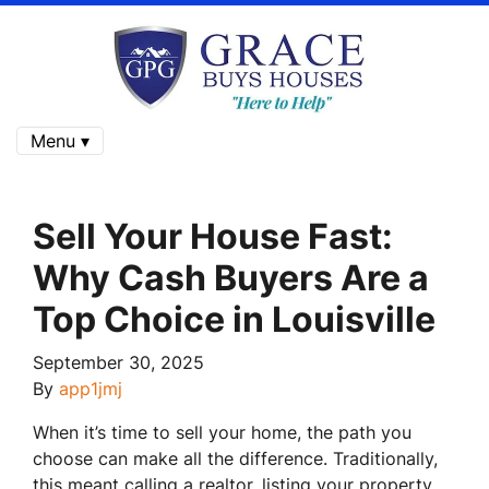
Menu ▾
Sell Your House Fast:
Why Cash Buyers Are a
Top Choice in Louisville
September 30, 2025
By
app1jmj
When it’s time to sell your home, the path you
choose can make all the difference. Traditionally,
this meant calling a realtor, listing your property,