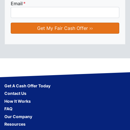
Email
*
Get A Cash Offer Today
Contact Us
How It Works
FAQ
Our Company
Resources