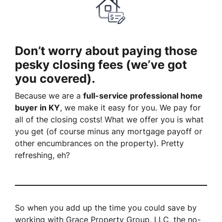
Don’t worry about paying those
pesky closing fees (we’ve got
you covered).
Because we are a
full-service professional home
buyer in KY
, we make it easy for you. We pay for
all of the closing costs! What we offer you is what
you get (of course minus any mortgage payoff or
other encumbrances on the property). Pretty
refreshing, eh?
So when you add up the time you could save by
working with Grace Property Group, LLC, the no-