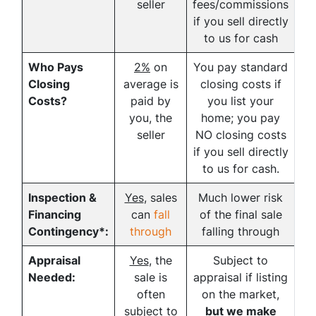
seller
fees/commissions
if you sell directly
to us for cash
Who Pays
2%
on
You pay standard
Closing
average is
closing costs if
Costs?
paid by
you list your
you, the
home; you pay
seller
NO closing costs
if you sell directly
to us for cash.
Inspection &
Yes
, sales
Much lower risk
Financing
can
fall
of the final sale
Contingency*:
through
falling through
Appraisal
Yes
, the
Subject to
Needed:
sale is
appraisal if listing
often
on the market,
subject to
but we make