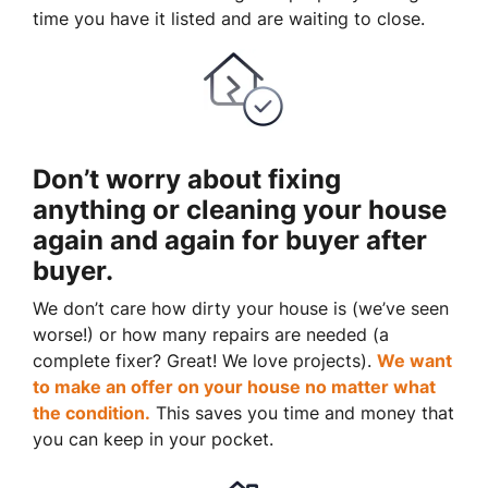
time you have it listed and are waiting to close.
Don’t worry about fixing
anything or cleaning your house
again and again for buyer after
buyer.
We don’t care how dirty your house is (
we’ve seen
worse!)
or how many repairs are needed
(a
complete fixer? Great
! We
love projects).
We want
to make an offer on your house no matter what
the condition.
This saves you time and money that
you can keep in your pocket.