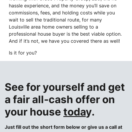
hassle experience, and the money you’ll save on
commissions, fees, and holding costs while you
wait to sell the traditional route, for many
Louisville area home owners selling to a
professional house buyer is the best viable option.
And if it’s not, we have you covered there as well!
Is it for you?
See for yourself and get
a
fair all-cash offer
on
your house
toda
y.
Just fill out the short form below or give us a call at