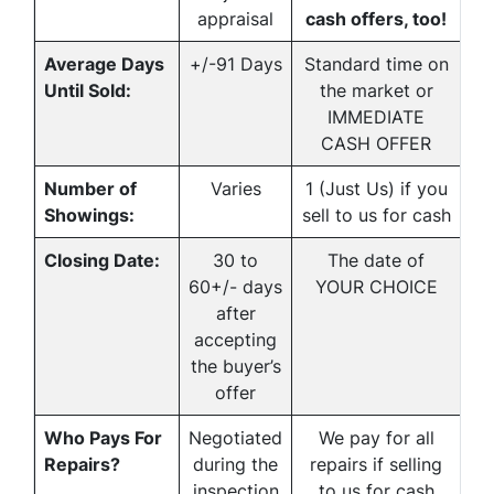
appraisal
cash offers, too!
Average Days
+/-91 Days
Standard time on
Until Sold:
the market or
IMMEDIATE
CASH OFFER
Number of
Varies
1 (Just Us) if you
Showings:
sell to us for cash
Closing Date:
30 to
The date of
60+/- days
YOUR CHOICE
after
accepting
the buyer’s
offer
Who Pays For
Negotiated
We pay for all
Repairs?
during the
repairs if selling
inspection
to us for cash