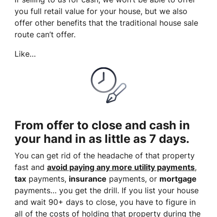
you full retail value for your house, but we also
offer other benefits that the traditional house sale
route can’t offer.
Like…
From offer to close and cash in
your hand in as little as 7 days.
You can get rid of the headache of that property
fast and
avoid paying any more utility payments
,
tax
payments,
insurance
payments, or
mortgage
payments… you get the drill. If you list your house
and wait 90+ days to close, you have to figure in
all of the costs of holding that property during the