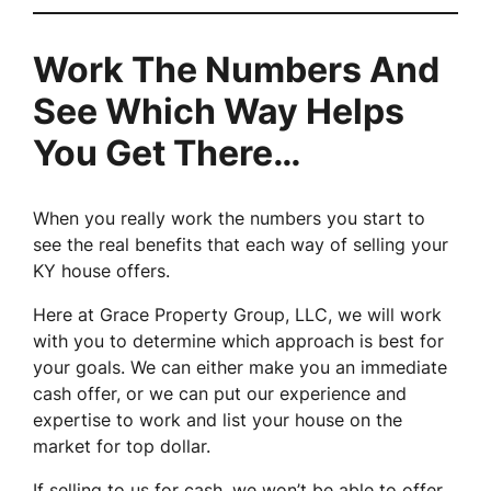
Work The Numbers And
See Which Way Helps
You Get There…
When you really work the numbers you start to
see the real benefits that each way of selling your
KY house offers.
Here at Grace Property Group, LLC, we will work
with you to determine which approach is best for
your goals. We can either make you an immediate
cash offer, or we can put our experience and
expertise to work and list your house on the
market for top dollar.
If selling to us for cash, we won’t be able to offer