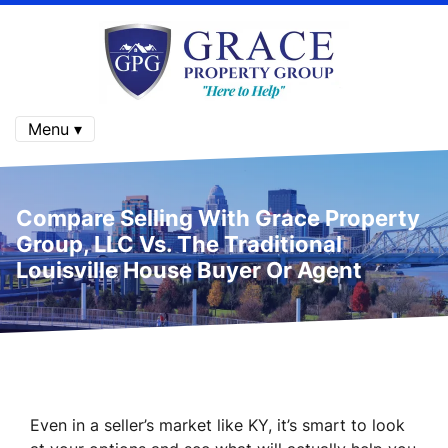
Menu ▾
Compare Selling With Grace Property
Group, LLC Vs. The Traditional
Louisville House Buyer Or Agent
Even in a seller’s market like KY, it’s smart to look