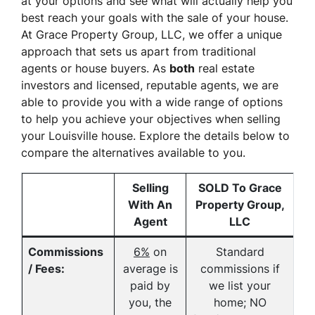
at your options and see what will actually help you
best reach your goals with the sale of your house.
At Grace Property Group, LLC, we offer a unique
approach that sets us apart from traditional
agents or house buyers. As
both
real estate
investors
and
licensed, reputable agents, we are
able to provide you with a wide range of options
to help you achieve your objectives when selling
your Louisville house. Explore the details below to
compare the alternatives available to you.
Selling
SOLD To Grace
With An
Property Group,
Agent
LLC
Commissions
6%
on
Standard
/ Fees:
average is
commissions if
paid by
we list your
you, the
home; NO