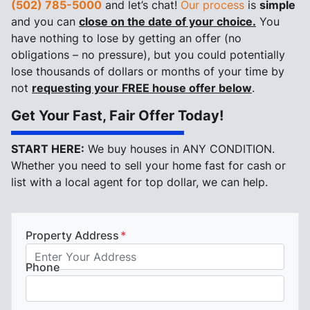
(502) 785-5000
and let’s chat!
Our process
is
simple
and you can
close on the date of your choice.
You
have nothing to lose by getting an offer (no
obligations – no pressure), but you could potentially
lose thousands of dollars or months of your time by
not
requesting your FREE house offer below
.
Get Your Fast, Fair Offer Today!
START HERE:
We buy houses in ANY CONDITION.
Whether you need to sell your home fast for cash or
list with a local agent for top dollar, we can help.
Property Address
*
Phone