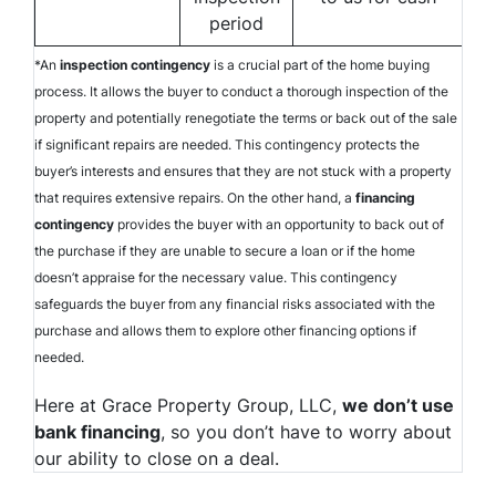
period
*An
inspection contingency
is a crucial part of the home buying
process. It allows the buyer to conduct a thorough inspection of the
property and potentially renegotiate the terms or back out of the sale
if significant repairs are needed. This contingency protects the
buyer’s interests and ensures that they are not stuck with a property
that requires extensive repairs. On the other hand, a
financing
contingency
provides the buyer with an opportunity to back out of
the purchase if they are unable to secure a loan or if the home
doesn’t appraise for the necessary value. This contingency
safeguards the buyer from any financial risks associated with the
purchase and allows them to explore other financing options if
needed.
Here at Grace Property Group, LLC,
we don’t use
bank financing
, so you don’t have to worry about
our ability to close on a deal.