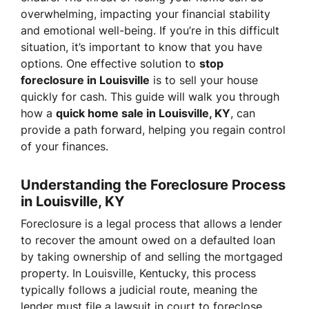
overwhelming, impacting your financial stability
and emotional well-being. If you’re in this difficult
situation, it’s important to know that you have
options. One effective solution to
stop
foreclosure in Louisville
is to sell your house
quickly for cash. This guide will walk you through
how a
quick home sale in Louisville, KY
, can
provide a path forward, helping you regain control
of your finances.
Understanding the Foreclosure Process
in Louisville, KY
Foreclosure is a legal process that allows a lender
to recover the amount owed on a defaulted loan
by taking ownership of and selling the mortgaged
property. In Louisville, Kentucky, this process
typically follows a judicial route, meaning the
lender must file a lawsuit in court to foreclose.