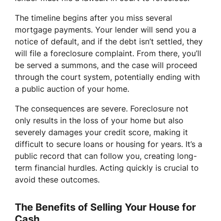
The timeline begins after you miss several
mortgage payments. Your lender will send you a
notice of default, and if the debt isn’t settled, they
will file a foreclosure complaint. From there, you’ll
be served a summons, and the case will proceed
through the court system, potentially ending with
a public auction of your home.
The consequences are severe. Foreclosure not
only results in the loss of your home but also
severely damages your credit score, making it
difficult to secure loans or housing for years. It’s a
public record that can follow you, creating long-
term financial hurdles. Acting quickly is crucial to
avoid these outcomes.
The Benefits of Selling Your House for
Cash