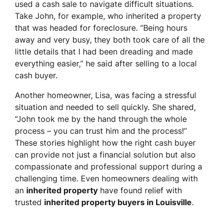
used a cash sale to navigate difficult situations.
Take John, for example, who inherited a property
that was headed for foreclosure. “Being hours
away and very busy, they both took care of all the
little details that I had been dreading and made
everything easier,” he said after selling to a local
cash buyer.
Another homeowner, Lisa, was facing a stressful
situation and needed to sell quickly. She shared,
“John took me by the hand through the whole
process – you can trust him and the process!”
These stories highlight how the right cash buyer
can provide not just a financial solution but also
compassionate and professional support during a
challenging time. Even homeowners dealing with
an
inherited property
have found relief with
trusted
inherited property buyers in Louisville
.