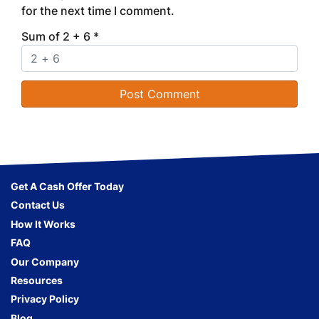
for the next time I comment.
Sum of 2 + 6
*
Get A Cash Offer Today
Contact Us
How It Works
FAQ
Our Company
Resources
Privacy Policy
Blog