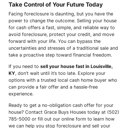
Take Control of Your Future Today
Facing foreclosure is daunting, but you have the
power to change the outcome. Selling your house
for cash offers a fast, simple, and reliable way to
avoid foreclosure, protect your credit, and move
forward with your life. You can bypass the
uncertainties and stresses of a traditional sale and
take a proactive step toward financial freedom.
If you need to
sell your house fast in Louisville,
KY
, don’t wait until it’s too late. Explore your
options with a trusted local cash home buyer who
can provide a fair offer and a hassle-free
experience.
Ready to get a no-obligation cash offer for your
house? Contact Grace Buys Houses today at (502)
785-5000 or fill out our online form to learn how
we can help you stop foreclosure and sell your