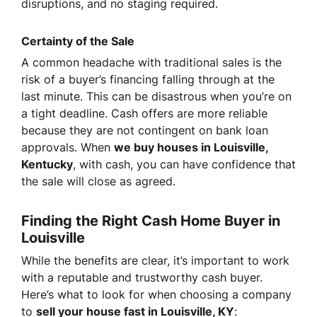
disruptions, and no staging required.
Certainty of the Sale
A common headache with traditional sales is the
risk of a buyer’s financing falling through at the
last minute. This can be disastrous when you’re on
a tight deadline. Cash offers are more reliable
because they are not contingent on bank loan
approvals. When
we buy houses in Louisville,
Kentucky
, with cash, you can have confidence that
the sale will close as agreed.
Finding the Right Cash Home Buyer in
Louisville
While the benefits are clear, it’s important to work
with a reputable and trustworthy cash buyer.
Here’s what to look for when choosing a company
to
sell your house fast in Louisville, KY
: