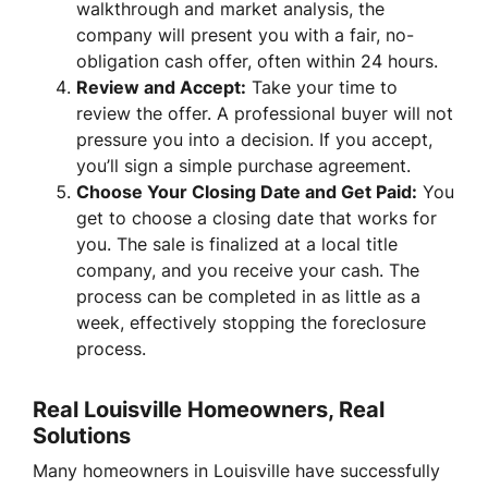
walkthrough and market analysis, the
company will present you with a fair, no-
obligation cash offer, often within 24 hours.
Review and Accept:
Take your time to
review the offer. A professional buyer will not
pressure you into a decision. If you accept,
you’ll sign a simple purchase agreement.
Choose Your Closing Date and Get Paid:
You
get to choose a closing date that works for
you. The sale is finalized at a local title
company, and you receive your cash. The
process can be completed in as little as a
week, effectively stopping the foreclosure
process.
Real Louisville Homeowners, Real
Solutions
Many homeowners in Louisville have successfully