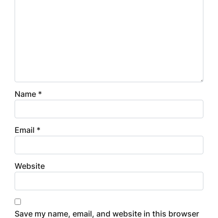
Name
*
Email
*
Website
Save my name, email, and website in this browser