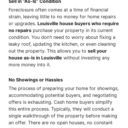
Sell in “As-Is” Condition
Foreclosure often comes at a time of financial
strain, leaving little to no money for home repairs
or upgrades.
Louisville house buyers who require
no repairs
purchase your property in its current
condition. You don’t need to worry about fixing a
leaky roof, updating the kitchen, or even cleaning
out the property. This allows you to
sell your
house as-is in Louisville
without investing any
more money into it.
No Showings or Hassles
The process of preparing your home for showings,
accommodating potential buyers, and negotiating
offers is exhausting. Cash home buyers simplify
this entire process. Typically, they will conduct a
single walkthrough of the property before making
an offer. There are no open houses, no constant