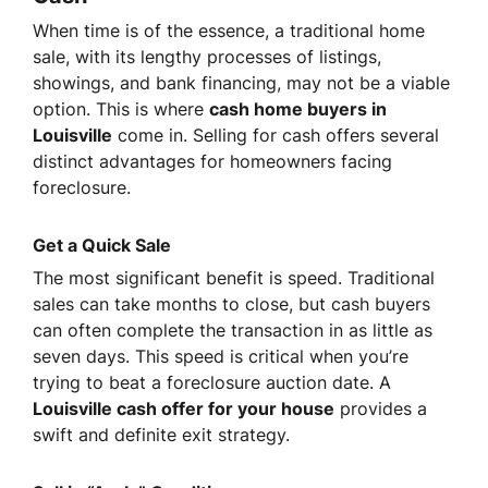
When time is of the essence, a traditional home
sale, with its lengthy processes of listings,
showings, and bank financing, may not be a viable
option. This is where
cash home buyers in
Louisville
come in. Selling for cash offers several
distinct advantages for homeowners facing
foreclosure.
Get a Quick Sale
The most significant benefit is speed. Traditional
sales can take months to close, but cash buyers
can often complete the transaction in as little as
seven days. This speed is critical when you’re
trying to beat a foreclosure auction date. A
Louisville cash offer for your house
provides a
swift and definite exit strategy.