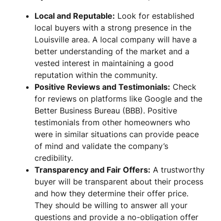
Local and Reputable:
Look for established
local buyers with a strong presence in the
Louisville area. A local company will have a
better understanding of the market and a
vested interest in maintaining a good
reputation within the community.
Positive Reviews and Testimonials:
Check
for reviews on platforms like Google and the
Better Business Bureau (BBB). Positive
testimonials from other homeowners who
were in similar situations can provide peace
of mind and validate the company’s
credibility.
Transparency and Fair Offers:
A trustworthy
buyer will be transparent about their process
and how they determine their offer price.
They should be willing to answer all your
questions and provide a no-obligation offer