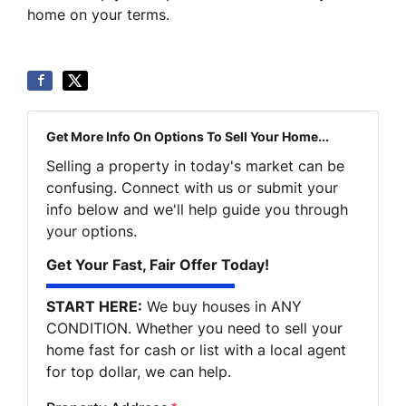
home on your terms.
Get More Info On Options To Sell Your Home...
Selling a property in today's market can be
confusing. Connect with us or submit your
info below and we'll help guide you through
your options.
Get Your Fast, Fair Offer Today!
START HERE:
We buy houses in ANY
CONDITION. Whether you need to sell your
home fast for cash or list with a local agent
for top dollar, we can help.