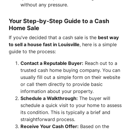
without any pressure.
Your Step-by-Step Guide to a Cash
Home Sale
If you’ve decided that a cash sale is the
best way
to sell a house fast in Louisville
, here is a simple
guide to the process:
Contact a Reputable Buyer:
Reach out to a
trusted cash home buying company. You can
usually fill out a simple form on their website
or call them directly to provide basic
information about your property.
Schedule a Walkthrough:
The buyer will
schedule a quick visit to your home to assess
its condition. This is typically a brief and
straightforward process.
Receive Your Cash Offer:
Based on the