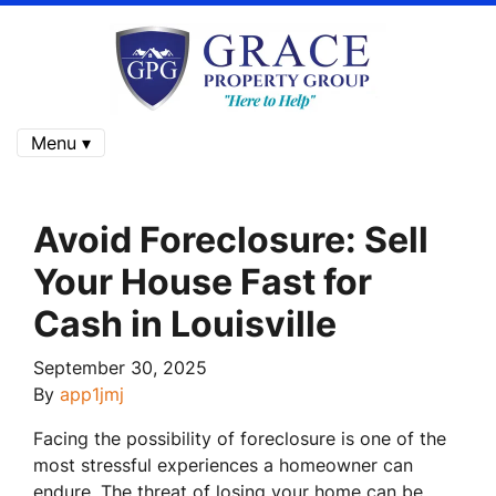
Menu ▾
Avoid Foreclosure: Sell
Your House Fast for
Cash in Louisville
September 30, 2025
By
app1jmj
Facing the possibility of foreclosure is one of the
most stressful experiences a homeowner can
endure. The threat of losing your home can be