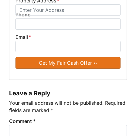
Property Address
*
Phone
Email
*
Leave a Reply
Your email address will not be published.
Required
fields are marked
*
Comment
*