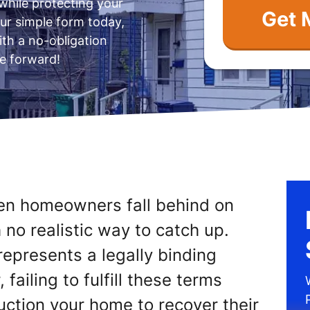
while protecting your
ur simple form today,
ith a no-obligation
e forward!
en homeowners fall behind on
o realistic way to catch up.
epresents a legally binding
 failing to fulfill these terms
uction your home to recover their