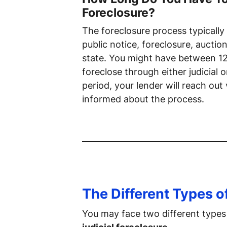
Foreclosure?
The foreclosure process typically
public notice, foreclosure, aucti
state. You might have between 1
foreclose through either judicial 
period, your lender will reach out
informed about the process.
The Different Types o
You may face two different types