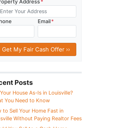
roperty Address
*
hone
Email
*
cent Posts
 Your House As-Is in Louisville?
t You Need to Know
 to Sell Your Home Fast in
sville Without Paying Realtor Fees