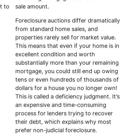
t to
sale amount.
Foreclosure auctions differ dramatically
from standard home sales, and
properties rarely sell for market value.
This means that even if your home is in
excellent condition and worth
substantially more than your remaining
mortgage, you could still end up owing
tens or even hundreds of thousands of
dollars for a house you no longer own!
This is called a deficiency judgment. It’s
an expensive and time-consuming
process for lenders trying to recover
their debt, which explains why most
prefer non-judicial foreclosure.