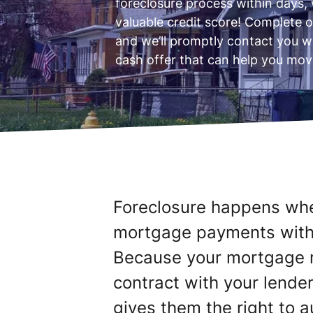
foreclosure process within days, 
valuable credit score! Complete o
and we’ll promptly contact you w
cash offer that can help you mov
Foreclosure happens wh
mortgage payments with n
Because your mortgage r
contract with your lender,
gives them the right to a