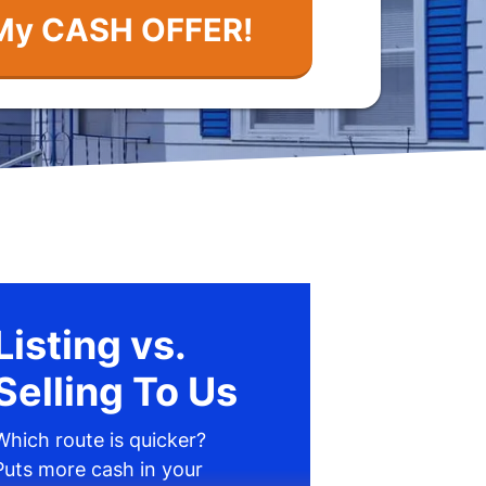
Listing vs.
Selling To Us
Which route is quicker?
Puts more cash in your