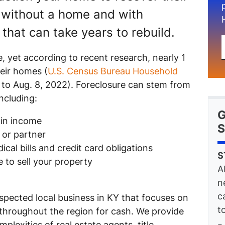
without a home and with
that can take years to rebuild.
 yet according to recent research, nearly 1
heir homes (
U.S. Census Bureau Household
7 to Aug. 8, 2022). Foreclosure can stem from
ncluding:
G
 in income
S
 or partner
cal bills and credit card obligations
S
 to sell your property
A
n
c
spected local business in KY that focuses on
t
 throughout the region for cash. We provide
plexities of real estate agents, title