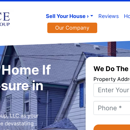
Sell Your House ›
Reviews
Ho
Our Company
y Home If
We Do The 
Property Addr
osure in
Phone
*
up, LLC as your
he devastating