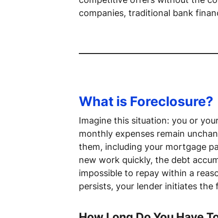
companies, traditional bank financ
What is Foreclosure?
Imagine this situation: you or y
monthly expenses remain unchang
them, including your mortgage p
new work quickly, the debt accum
impossible to repay within a reas
persists, your lender initiates the
How Long Do You Have To 