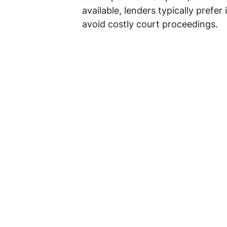
available, lenders typically prefer i
avoid costly court proceedings.