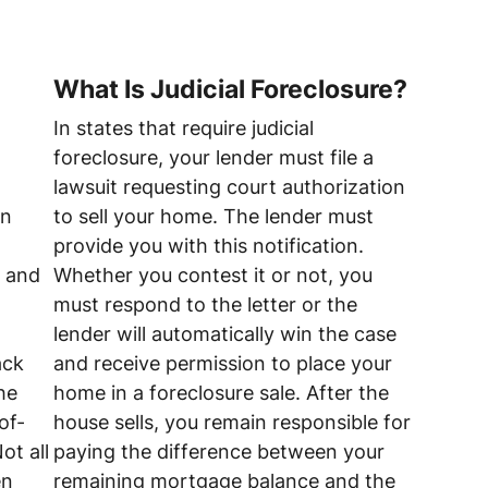
What Is Judicial Foreclosure?
In states that require judicial
foreclosure, your lender must file a
lawsuit requesting court authorization
on
to sell your home. The lender must
provide you with this notification.
t and
Whether you contest it or not, you
must respond to the letter or the
lender will automatically win the case
ack
and receive permission to place your
he
home in a foreclosure sale. After the
of-
house sells, you remain responsible for
ot all
paying the difference between your
en
remaining mortgage balance and the