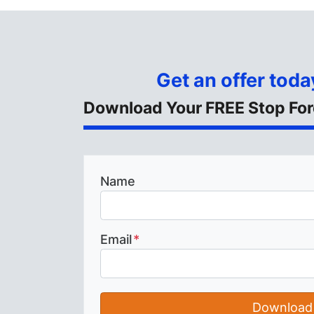
Get an offer today
Download Your FREE Stop For
Name
Email
*