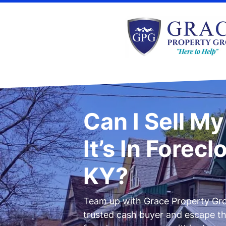
Can I Sell M
It’s In Forecl
KY?
Team up with Grace Property Gro
trusted cash buyer and escape t