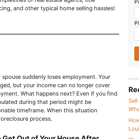
P
ing, and other typical home selling hassles!
P
our spouse suddenly loses employment. Your
ed, but your income can no longer cover
Re
ayment. What happens next? Even if you find
Sell
ulated during that period might be
Wha
onable timeframe. When this situation
 foreclosure process.
How
Loui
Get Out of Your House After