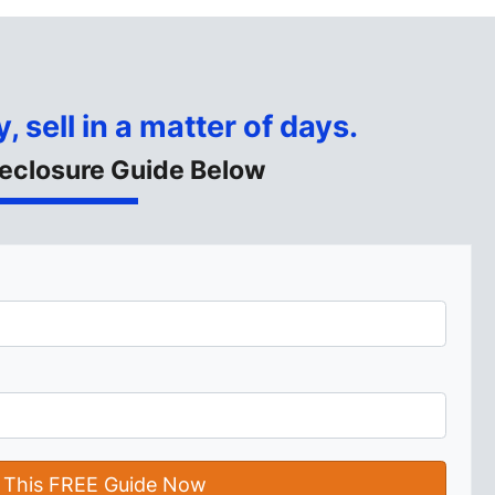
, sell in a matter of days.
eclosure Guide Below