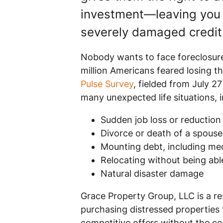
investment—leaving you 
severely damaged credit 
Nobody wants to face foreclosure,
million Americans feared losing t
Pulse Survey
, fielded from July 2
many unexpected life situations, i
Sudden job loss or reduction
Divorce or death of a spouse
Mounting debt, including medi
Relocating without being able
Natural disaster damage
Grace Property Group, LLC is a re
purchasing distressed properties
competitive offers without the com