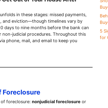
Sho
Buye
 unfolds in these stages: missed payments,
Beh
on, and eviction—though timelines vary by
Buy
20 days to nine months before the bank can
5 Si
or non-judicial procedures. Throughout this
for
 via phone, mail, and email to keep you
f Foreclosure
 of foreclosure:
nonjudicial foreclosure
or