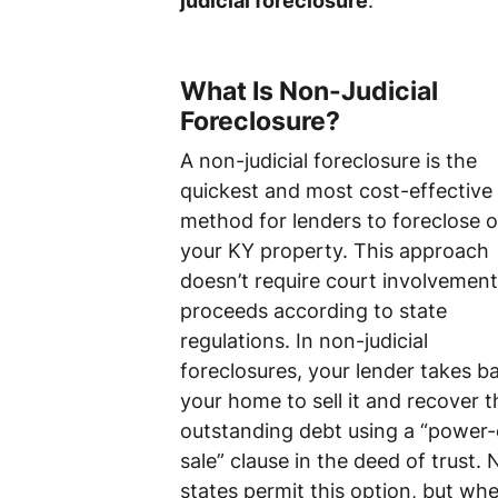
judicial foreclosure
.
What Is Non-Judicial
Foreclosure?
A non-judicial foreclosure is the
quickest and most cost-effective
method for lenders to foreclose 
your KY property. This approach
doesn’t require court involvemen
proceeds according to state
regulations. In non-judicial
foreclosures, your lender takes b
your home to sell it and recover t
outstanding debt using a “power-
sale” clause in the deed of trust. N
states permit this option, but wh