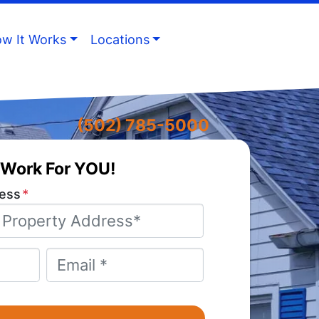
w It Works
Locations
(502) 785-5000
Work For YOU!
ess
*
Email