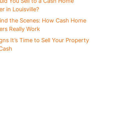
uld You Sell to a Cash Home
r in Louisville?
ind the Scenes: How Cash Home
ers Really Work
gns It’s Time to Sell Your Property
 Cash