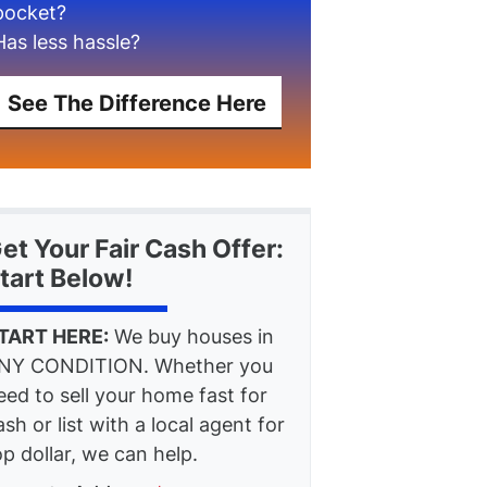
pocket?
Has less hassle?
See The Difference Here
et Your Fair Cash Offer:
tart Below!
TART HERE:
We buy houses in
NY CONDITION. Whether you
eed to sell your home fast for
ash or list with a local agent for
op dollar, we can help.